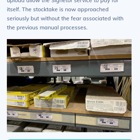
itself. The stocktake is now approached
seriously but without the fear associated with
the previous manual processes.