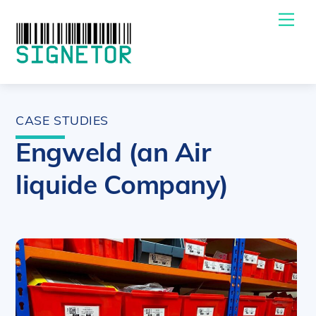
Skip
Me
to
content
CASE STUDIES
Engweld (an Air
liquide Company)