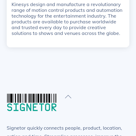
Kinesys design and manufacture a revolutionary
range of motion control products and automation
technology for the entertainment industry. The
products are available to purchase worldwide
and trusted every day to provide creative
solutions to shows and venues across the globe.
Back
To
Top
Signetor quickly connects people, product, location,