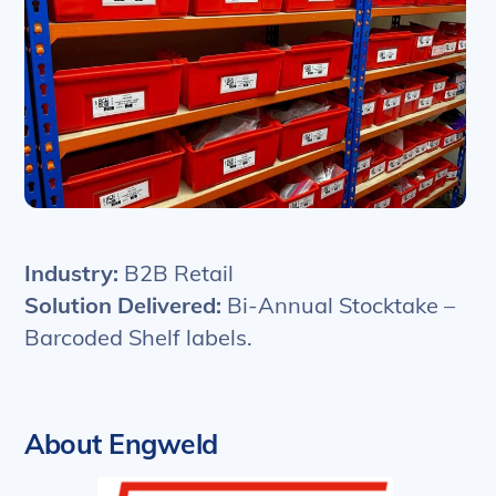
Industry:
B2B Retail
Solution Delivered:
Bi-Annual Stocktake –
Barcoded Shelf labels.
About Engweld