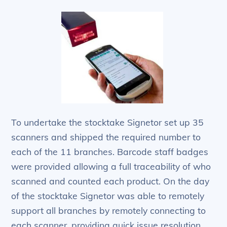
To undertake the stocktake Signetor set up 35
scanners and shipped the required number to
each of the 11 branches. Barcode staff badges
were provided allowing a full traceability of who
scanned and counted each product. On the day
of the stocktake Signetor was able to remotely
support all branches by remotely connecting to
each scanner, providing quick issue resolution.