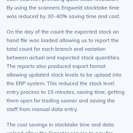
By using the scanners Engweld stocktake time
was reduced by 30-40% saving time and cost.
On the day of the count the expected stock on
hand file was loaded allowing us to report the
total count for each branch and variation
between actual and expected stock quantities.
The reports also produced export format
allowing updated stock levels to be upload into
the ERP system. This reduced the stock level
entry process to 15 minutes, saving time, getting
them open for trading sooner and saving the
staff from manual data entry.
The cost savings in stocktake time and data
upload allow the Signetor service to pay for