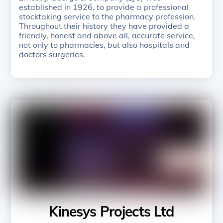
established in 1926, to provide a professional
stocktaking service to the pharmacy profession.
Throughout their history they have provided a
friendly, honest and above all, accurate service,
not only to pharmacies, but also hospitals and
doctors surgeries.
Kinesys Projects Ltd