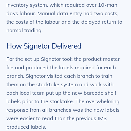
inventory system, which required over 10-man
days labour. Manual data entry had two costs,
the costs of the labour and the delayed return to
normal trading.
How Signetor Delivered
For the set up Signetor took the product master
file and produced the labels required for each
branch. Signetor visited each branch to train
them on the stocktake system and work with
each local team put up the new barcode shelf
labels prior to the stocktake. The overwhelming
response from all branches was the new labels
were easier to read than the previous IMS
produced labels.