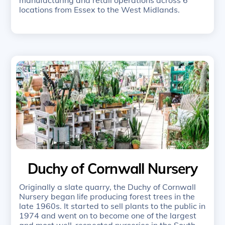
locations from Essex to the West Midlands.
Duchy of Cornwall Nursery
Originally a slate quarry, the Duchy of Cornwall
Nursery began life producing forest trees in the
late 1960s. It started to sell plants to the public in
1974 and went on to become one of the largest
and most well-respected nurseries in the South