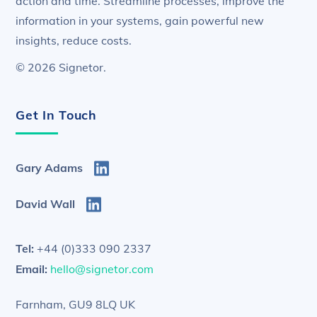
action and time. Streamline processes, improve the
information in your systems, gain powerful new
insights, reduce costs.
© 2026 Signetor.
Get In Touch
Gary Adams
David Wall
Tel:
+44 (0)333 090 2337
Email:
hello@signetor.com
Farnham, GU9 8LQ UK