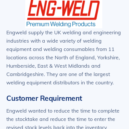
Engweld supply the UK welding and engineering
industries with a wide variety of welding
equipment and welding consumables from 11
locations across the North of England, Yorkshire,
Humberside, East & West Midlands and
Cambridgeshire. They are one of the largest
welding equipment distributors in the country.
Customer Requirement
Engweld wanted to reduce the time to complete
the stocktake and reduce the time to enter the
revised stock levels back into the inventory