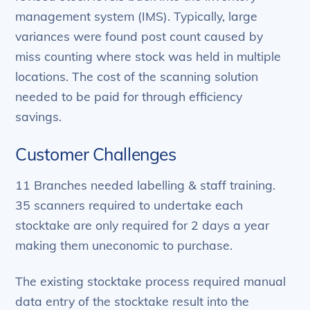
management system (IMS). Typically, large
variances were found post count caused by
miss counting where stock was held in multiple
locations. The cost of the scanning solution
needed to be paid for through efficiency
savings.
Customer Challenges
11 Branches needed labelling & staff training.
35 scanners required to undertake each
stocktake are only required for 2 days a year
making them uneconomic to purchase.
The existing stocktake process required manual
data entry of the stocktake result into the