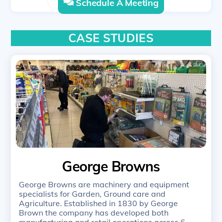
Schedule A Meeting
CASE STUDIES
George Browns
George Browns are machinery and equipment
specialists for Garden, Ground care and
Agriculture. Established in 1830 by George
Brown the company has developed both
manufacturing and retail operations across 6