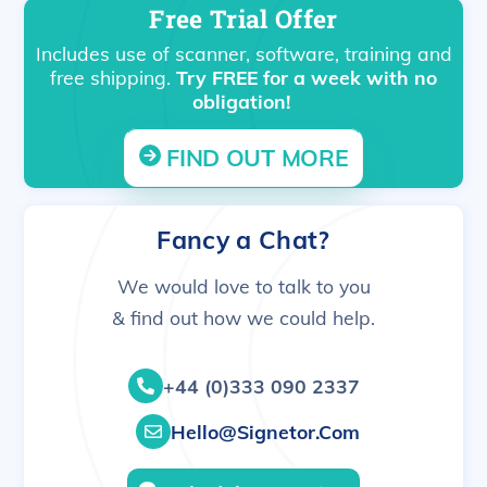
Free Trial Offer
Includes use of scanner, software, training and
free shipping.
Try FREE for a week with no
obligation!
FIND OUT MORE
Fancy a Chat?
We would love to talk to you
& find out how we could help.
+44 (0)333 090 2337
Hello@signetor.com