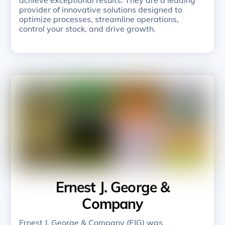
provider of innovative solutions designed to
optimize processes, streamline operations,
control your stock, and drive growth.
Ernest J. George &
Company
Ernest J. George & Company (EJG) was