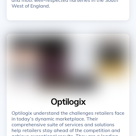
West of England.
Optilogix
Optilogix understand the challenges retailers face
in today’s dynamic marketplace. Their
comprehensive suite of services and solutions
help retailers stay ahead of the competition and
achieve exceptional results. They are a leading