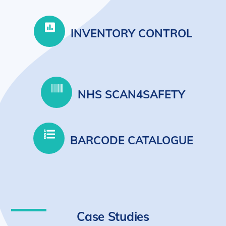
INVENTORY CONTROL
NHS SCAN4SAFETY
BARCODE CATALOGUE
Case Studies