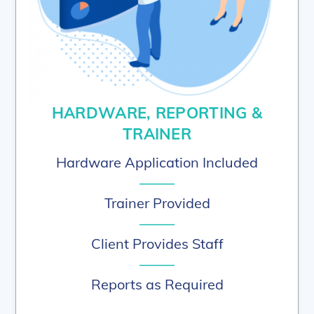
HARDWARE, REPORTING &
TRAINER
Hardware Application Included
–––––
Trainer Provided
–––––
Client Provides Staff
–––––
Reports as Required