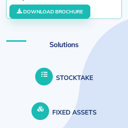
DOWNLOAD BROCHURE
Solutions
STOCKTAKE
FIXED ASSETS