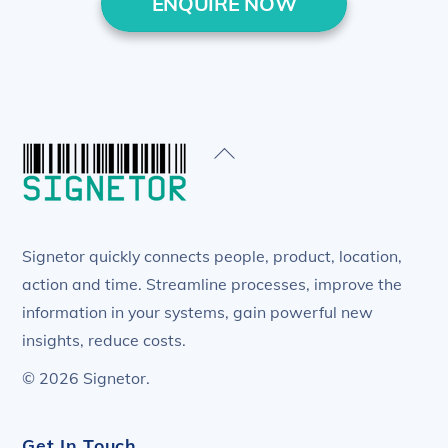
ENQUIRE NOW
Back
To
Top
Signetor quickly connects people, product, location,
action and time. Streamline processes, improve the
information in your systems, gain powerful new
insights, reduce costs.
© 2026 Signetor.
Get In Touch