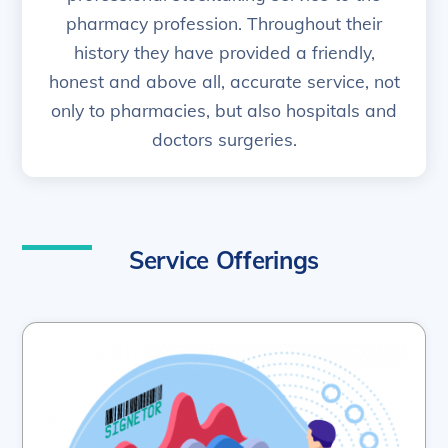
pharmacy profession. Throughout their
history they have provided a friendly,
honest and above all, accurate service, not
only to pharmacies, but also hospitals and
doctors surgeries.
Service Offerings