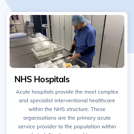
NHS Hospitals
Acute hospitals provide the most complex
and specialist interventional healthcare
within the NHS structure. These
organisations are the primary acute
service provider to the population within