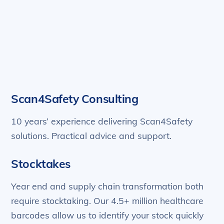
Scan4Safety Consulting
10 years’ experience delivering Scan4Safety
solutions. Practical advice and support.
Stocktakes
Year end and supply chain transformation both
require stocktaking. Our 4.5+ million healthcare
barcodes allow us to identify your stock quickly