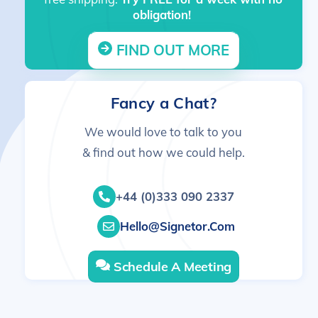
obligation!
FIND OUT MORE
Fancy a Chat?
We would love to talk to you
& find out how we could help.
+44 (0)333 090 2337
Hello@signetor.com
Schedule A Meeting