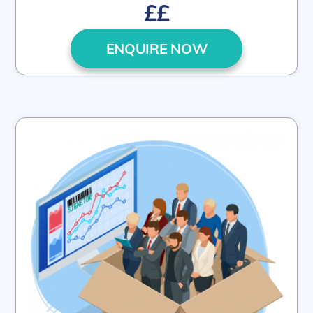
££
ENQUIRE NOW