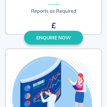
–––––
Reports as Required
£
ENQUIRE NOW