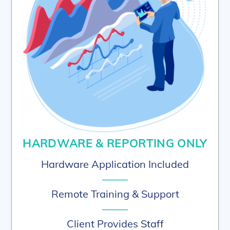
HARDWARE & REPORTING ONLY
Hardware Application Included
–––––
Remote Training & Support
–––––
Client Provides Staff