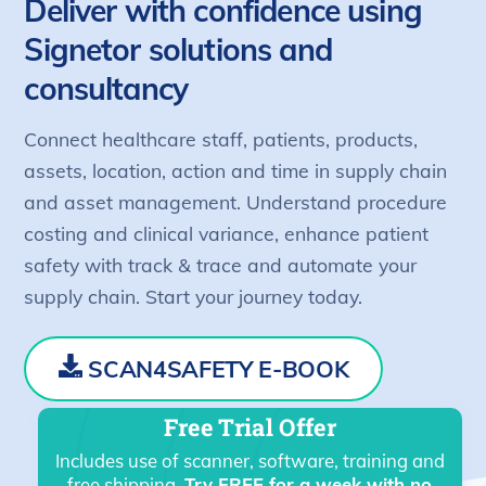
Deliver with confidence using
Signetor solutions and
consultancy
Connect healthcare staff, patients, products,
assets, location, action and time in supply chain
and asset management. Understand procedure
costing and clinical variance, enhance patient
safety with track & trace and automate your
supply chain. Start your journey today.
SCAN4SAFETY E-BOOK
Free Trial Offer
Includes use of scanner, software, training and
free shipping.
Try FREE for a week with no