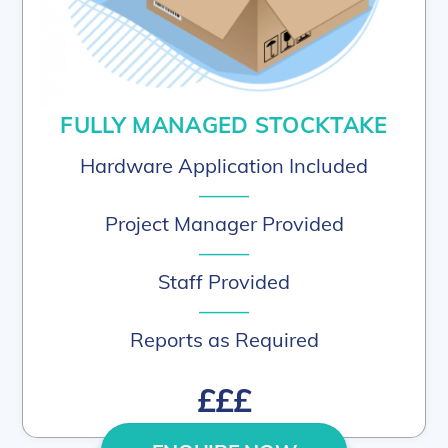
FULLY MANAGED STOCKTAKE
Hardware Application Included
–––––
Project Manager Provided
–––––
Staff Provided
–––––
Reports as Required
£££