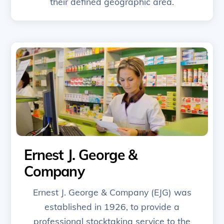
their defined geographic area.
Ernest J. George &
Company
Ernest J. George & Company (EJG) was
established in 1926, to provide a
professional stocktaking service to the