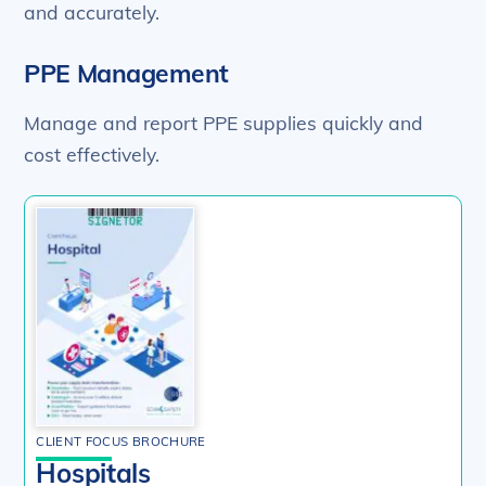
and accurately.
PPE Management
Manage and report PPE supplies quickly and
cost effectively.
CLIENT FOCUS BROCHURE
Hospitals