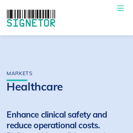
Skip
Me
to
content
MARKETS
Healthcare
Enhance clinical safety and
reduce operational costs.