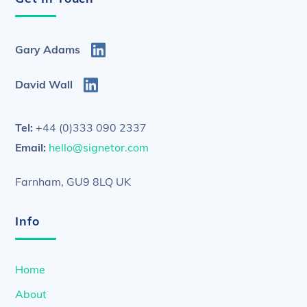
Gary Adams
David Wall
Tel:
+44 (0)333 090 2337
Email:
hello@signetor.com
Farnham, GU9 8LQ UK
Info
Home
About