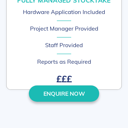
FULLY MANAGED STOCKTAKE
Hardware Application Included
–––––
Project Manager Provided
–––––
Staff Provided
–––––
Reports as Required
£££
ENQUIRE NOW