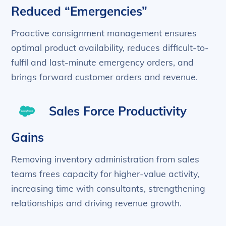
Reduced “Emergencies”
Proactive consignment management ensures
optimal product availability, reduces difficult-to-
fulfil and last-minute emergency orders, and
brings forward customer orders and revenue.
Sales Force Productivity
Gains
Removing inventory administration from sales
teams frees capacity for higher-value activity,
increasing time with consultants, strengthening
relationships and driving revenue growth.