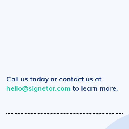
Data Report Example
Summary Report Example
Call us today or contact us at
hello@signetor.com
to learn more.