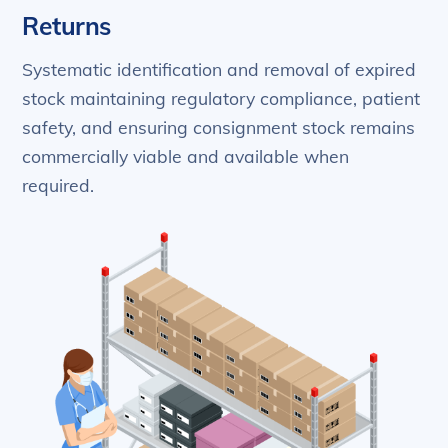
Returns
Systematic identification and removal of expired
stock maintaining regulatory compliance, patient
safety, and ensuring consignment stock remains
commercially viable and available when
required.