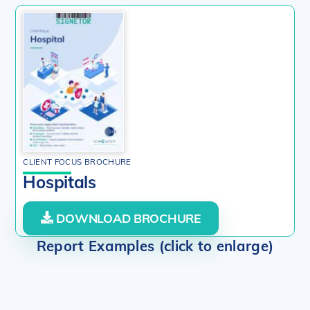
CLIENT FOCUS BROCHURE
Hospitals
DOWNLOAD BROCHURE
Report Examples (click to enlarge)