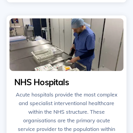
NHS Hospitals
Acute hospitals provide the most complex
and specialist interventional healthcare
within the NHS structure. These
organisations are the primary acute
service provider to the population within