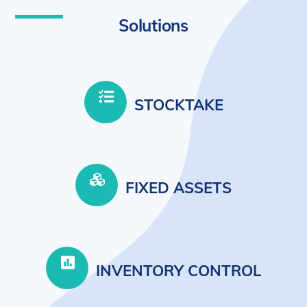
Solutions
STOCKTAKE
FIXED ASSETS
INVENTORY CONTROL