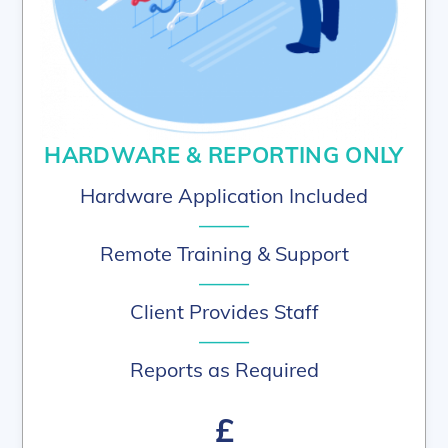
HARDWARE & REPORTING ONLY
Hardware Application Included
–––––
Remote Training & Support
–––––
Client Provides Staff
–––––
Reports as Required
£