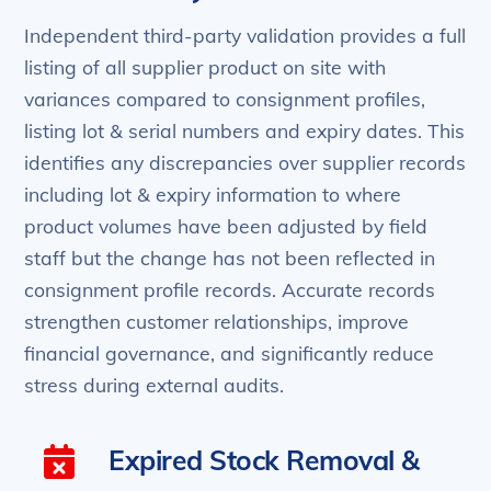
Independent third-party validation provides a full
listing of all supplier product on site with
variances compared to consignment profiles,
listing lot & serial numbers and expiry dates. This
identifies any discrepancies over supplier records
including lot & expiry information to where
product volumes have been adjusted by field
staff but the change has not been reflected in
consignment profile records. Accurate records
strengthen customer relationships, improve
financial governance, and significantly reduce
stress during external audits.
Expired Stock Removal &