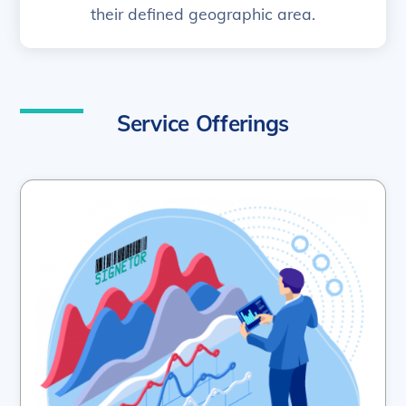
their defined geographic area.
Service Offerings