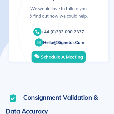
We would love to talk to you
& find out how we could help.
+44 (0)333 090 2337
Hello@signetor.com
Schedule A Meeting
Consignment Validation &
Data Accuracy