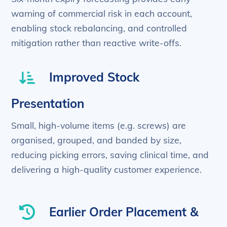
warning of commercial risk in each account,
enabling stock rebalancing, and controlled
mitigation rather than reactive write-offs.
Improved Stock
Presentation
Small, high-volume items (e.g. screws) are
organised, grouped, and banded by size,
reducing picking errors, saving clinical time, and
delivering a high-quality customer experience.
Earlier Order Placement &