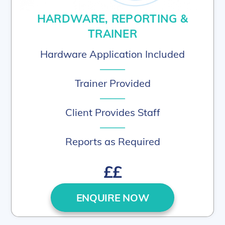
HARDWARE, REPORTING &
TRAINER
Hardware Application Included
–––––
Trainer Provided
–––––
Client Provides Staff
–––––
Reports as Required
££
ENQUIRE NOW