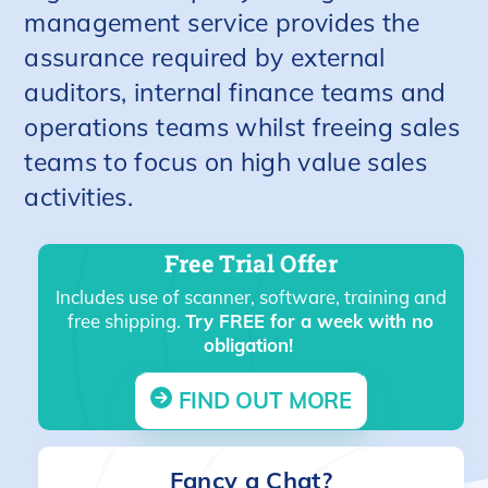
management service provides the
assurance required by external
auditors, internal finance teams and
operations teams whilst freeing sales
teams to focus on high value sales
activities.
Free Trial Offer
Includes use of scanner, software, training and
free shipping.
Try FREE for a week with no
obligation!
FIND OUT MORE
Fancy a Chat?