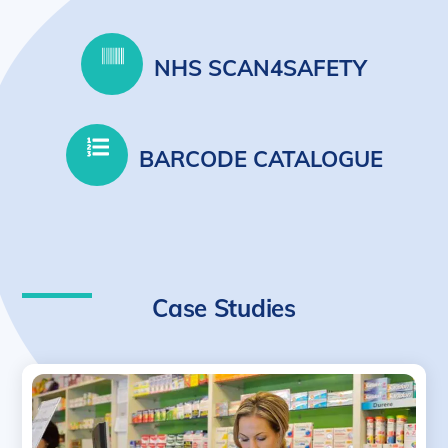
NHS SCAN4SAFETY
BARCODE CATALOGUE
Case Studies