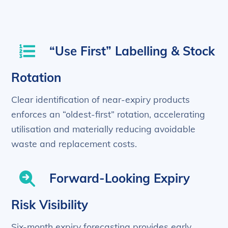
“Use First” Labelling & Stock
Rotation
Clear identification of near-expiry products
enforces an “oldest-first” rotation, accelerating
utilisation and materially reducing avoidable
waste and replacement costs.
Forward-Looking Expiry
Risk Visibility
Six-month expiry forecasting provides early