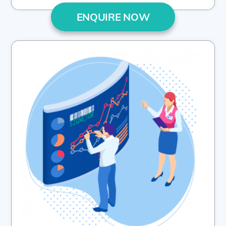
ENQUIRE NOW