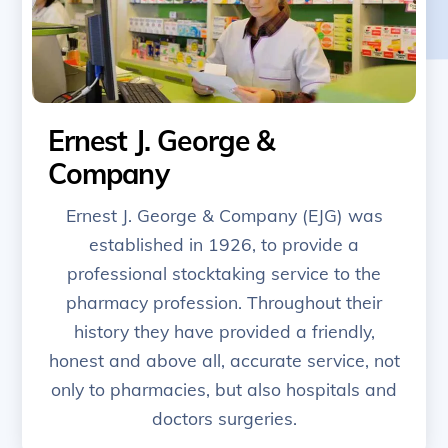
Ernest J. George &
Company
Ernest J. George & Company (EJG) was
established in 1926, to provide a
professional stocktaking service to the
pharmacy profession. Throughout their
history they have provided a friendly,
honest and above all, accurate service, not
only to pharmacies, but also hospitals and
doctors surgeries.