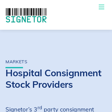
Skip
Me
to
content
MARKETS
Hospital Consignment
Stock Providers
rd
Signetor’s 3
party consignment