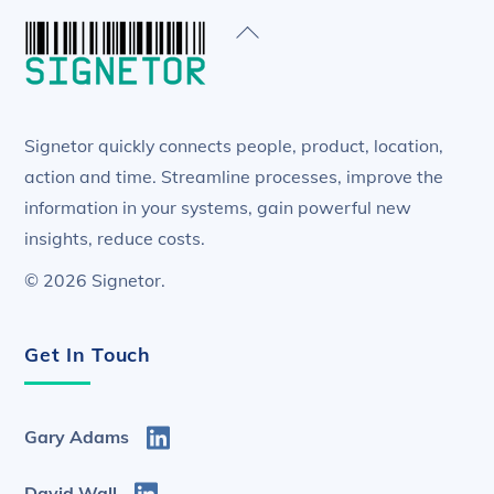
Back
To
Top
Signetor quickly connects people, product, location,
action and time. Streamline processes, improve the
information in your systems, gain powerful new
insights, reduce costs.
© 2026 Signetor.
Get In Touch
Gary Adams
David Wall